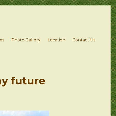
ies
Photo Gallery
Location
Contact Us
ny future