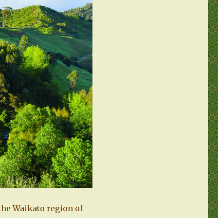
 the Waikato region of