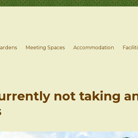
e
Gardens
Meeting Spaces
Accommodation
Facilit
urrently not taking a
s