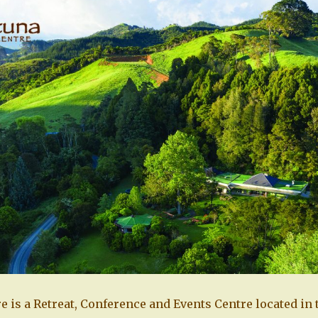
e is a Retreat, Conference and Events Centre located in