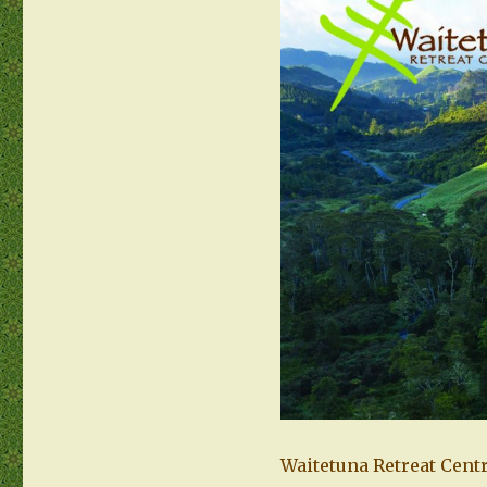
Waitetuna Retreat Centr