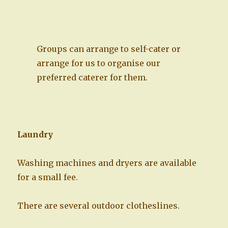
Groups can arrange to self-cater or
arrange for us to organise our
preferred caterer for them.
Laundry
Washing machines and dryers are available
for a small fee.
There are several outdoor clotheslines.