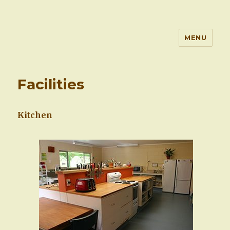
MENU
Waitetuna Retreat Centre
Facilities
Kitchen