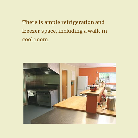
There is ample refrigeration and
freezer space, including a walk-in
cool room.