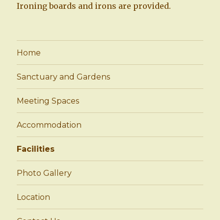
Ironing boards and irons are provided.
Home
Sanctuary and Gardens
Meeting Spaces
Accommodation
Facilities
Photo Gallery
Location