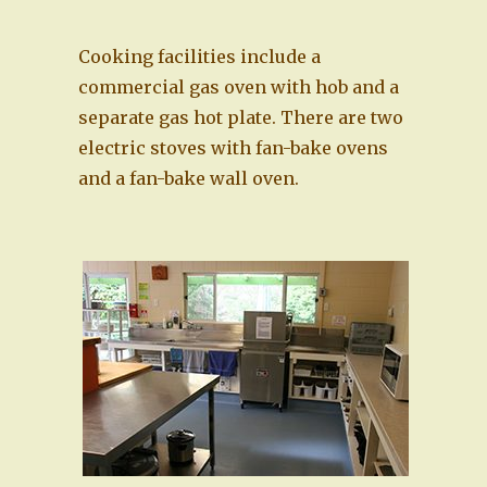
Cooking facilities include a
commercial gas oven with hob and a
separate gas hot plate. There are two
electric stoves with fan-bake ovens
and a fan-bake wall oven.