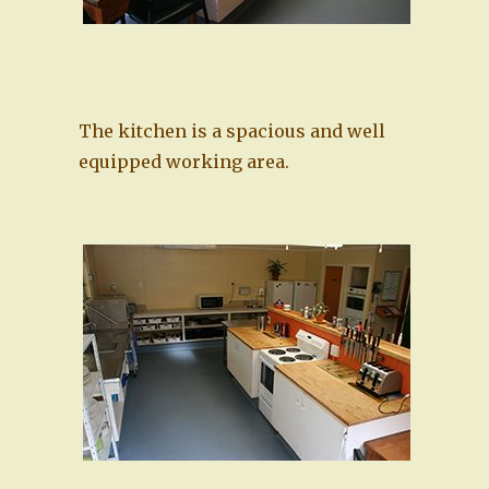
The kitchen is a spacious and well
equipped working area.