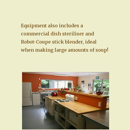
Equipment also includes a
commercial dish steriliser and
Robot-Coupe stick blender, ideal
when making large amounts of soup!